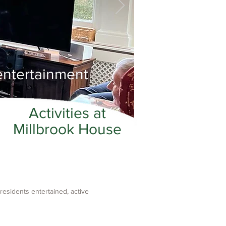
entertainment
Activities at
Millbrook House
residents entertained, active