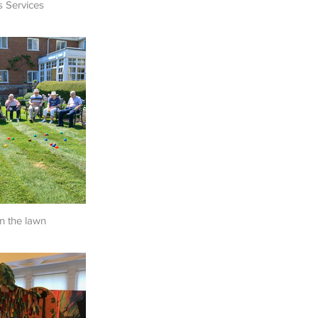
s Services
n the lawn