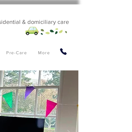
sidential & domiciliary care
Pre-Care
More