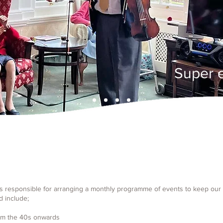
Super 
is responsible for arranging a monthly programme of events to keep our 
d include;
rom the 40s onwards