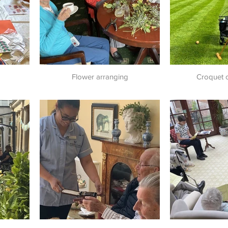
Flower arranging
Croquet 