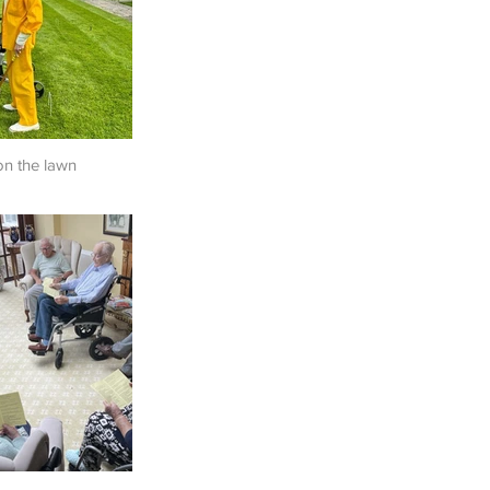
on the lawn