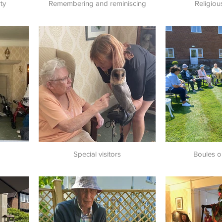
ty
Remembering and reminiscing
Religiou
Special visitors
Boules o