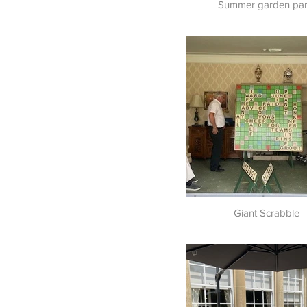
Summer garden par
Giant Scrabble