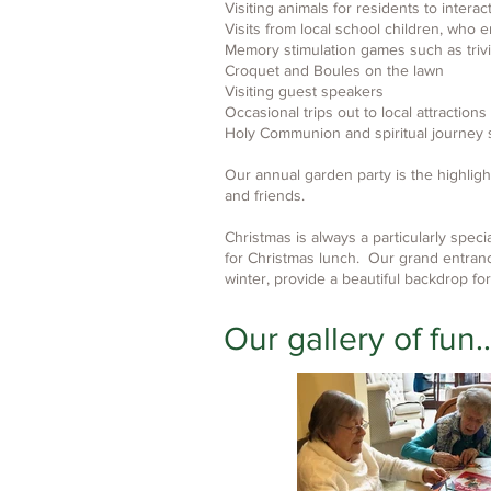
Visiting animals for residents to interac
Visits from local school children, who 
Memory stimulation games such as triv
Croquet and Boules on the lawn
Visiting guest speakers
Occasional trips out to local attractions
Holy Communion and spiritual journey s
Our annual garden party is the highligh
and friends.
Christmas is always a particularly spec
for Christmas lunch. Our grand entran
winter, provide a beautiful backdrop for
Our gallery of fun..