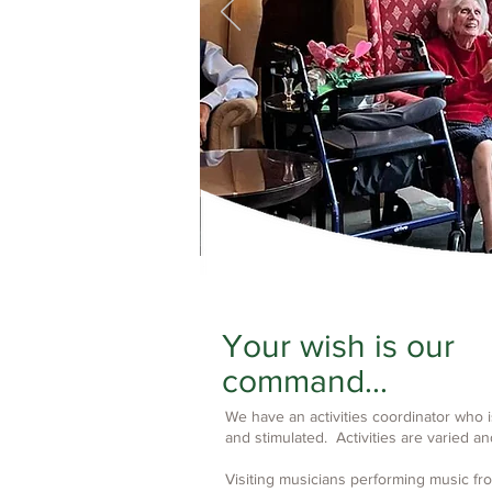
Your wish is our
command...
We have an activities coordinator who 
and stimulated. Activities are varied an
Visiting musicians performing music f