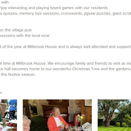
t with
enjoy interacting and playing board games with our residents
ia quizzes, memory box sessions, crosswords, jigsaw puzzles, giant scr
 or the village pub
essions with the local vicar
t of the year at Millbrook House and is always well attended and supporte
ial time at Millbrook House. We encourage family and friends to visit as m
ce hall becomes home to our wonderful Christmas Tree and the gardens, 
 the festive season.
.