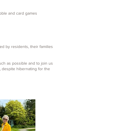
abble and card games
d by residents, their families
uch as possible and to join us
despite hibernating for the