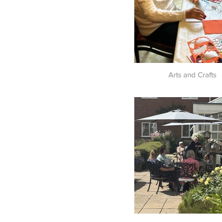
Arts and Crafts