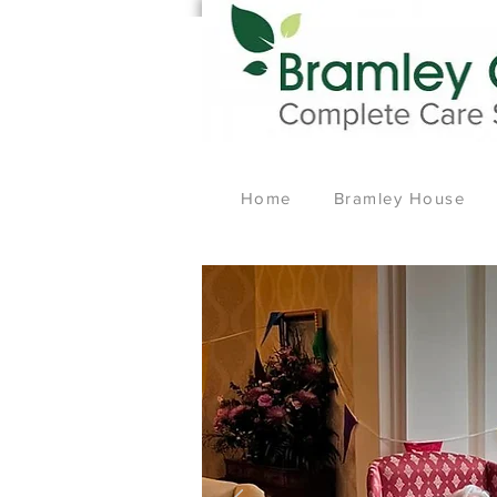
Home
Bramley House