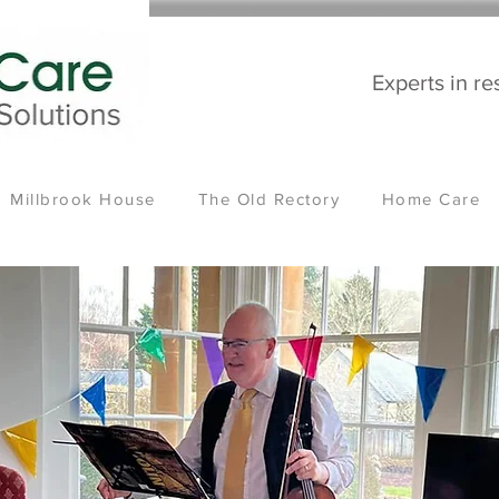
Experts in re
Millbrook House
The Old Rectory
Home Care