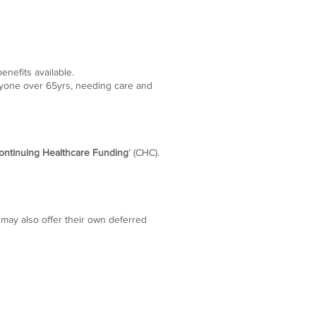
enefits available.
nyone over 65yrs, needing care and
ontinuing Healthcare Funding
’ (CHC).
 may also offer their own deferred