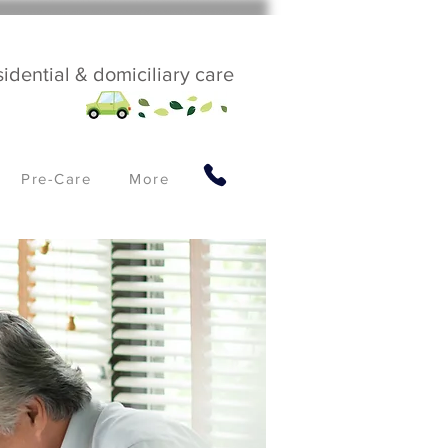
sidential & domiciliary care
Pre-Care
More