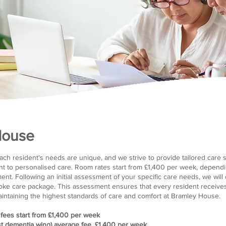
House
ch resident's needs are unique, and we strive to provide tailored care so
t to personalised care. Room rates start from £1,400 per week, dependi
t. Following an initial assessment of your specific care needs, we will d
e care package. This assessment ensures that every resident receives 
maintaining the highest standards of care and comfort at Bramley House.
 fees start from £1,400 per week
t dementia wing) average fee, £1,400 per week​​