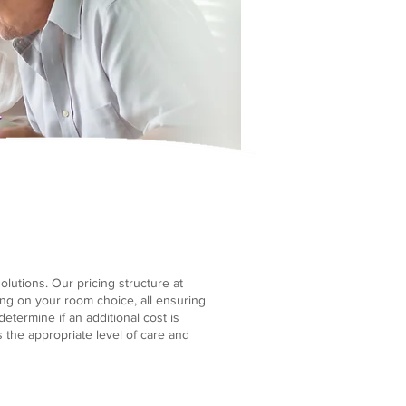
lutions. Our pricing structure at
ng on your room choice, all ensuring
etermine if an additional cost is
the appropriate level of care and