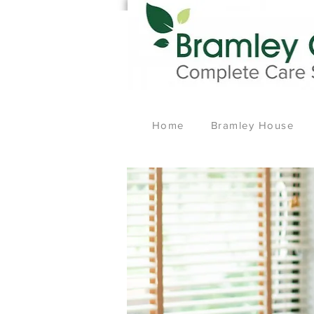
Home
Bramley House