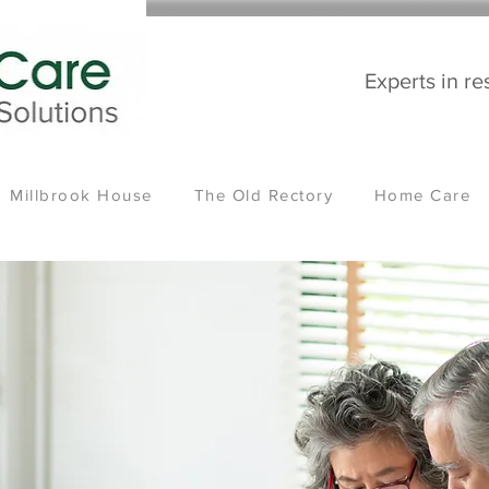
Experts in re
Millbrook House
The Old Rectory
Home Care