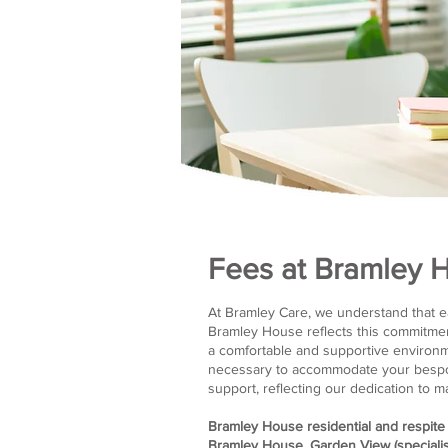
Fees at Bramley 
At Bramley Care, we understand that ea
Bramley House reflects this commitmen
a comfortable and supportive environmen
necessary to accommodate your bespok
support, reflecting our dedication to 
Bramley House residential and respite
Bramley House, Garden View (specialis