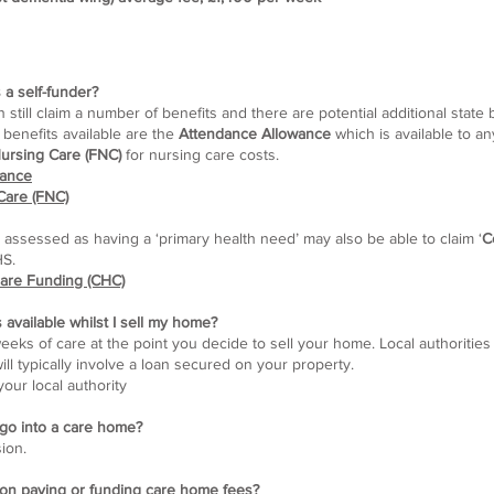
 a self-funder?
ill claim a number of benefits and there are potential additional state b
benefits available are the
Attendance Allowance
which is available to a
ursing Care (FNC)
for nursing care costs.
wance
Care (FNC)
 assessed as having a ‘primary health need’ may also be able to claim ‘
C
HS.
care Funding (CHC)
s available whilst I sell my home?
weeks of care at the point you decide to sell your home. Local authorities
ll typically involve a loan secured on your property.
our local authority
I go into a care home?
sion.
 on paying or funding care home fees?