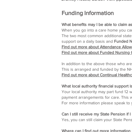
Funding Information
What benefits may I be able to claim as
When you go into a care home you can st
The two most common additional state 
support on a daily basis and
Funded N
Find out more about Attendance Allo
Find out more about Funded Nursing 
In addition to the above those who are
This is arranged and funded by the N
Find out more about Continual Health
What local authority financial support i
Your local authority may part fund 12 
payment arrangements for care. This wi
For more information please speak to y
Can I still receive my State Pension if 
Yes, you can still claim your State Pen
Where can I find out more information