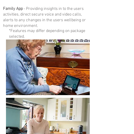
Family App
- P
roviding insights in to the users
activities, direct secure voice and video calls,
alerts to any changes in the users wellbeing or
home environment.
*Features may differ depending on package
selected.