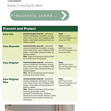
condition."
Mabel in the North West
Frequently asked questions