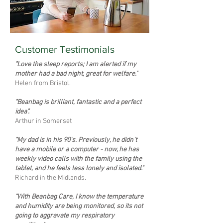
Customer Testimonials
"Love the sleep reports; I am alerted if my
mother had a bad night, great for welfare."
Helen from Bristol.
"Beanbag is brilliant, fantastic and a perfect
idea".
Arthur in Somerset
"My dad is in his 90's. Previously, he didn't
have a mobile or a computer - now, he has
weekly video calls with the family using the
tablet, and he feels less lonely and isolated."
Richard in the Midlands.
"With Beanbag Care, I know the temperature
and humidity are being monitored, so its not
going to aggravate my respiratory