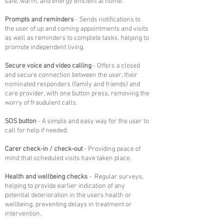
safe, warm, and energy efficient at home.
Prompts and reminders
- Sends notifications to
the user of up and coming appointments and visits
as well as reminders to complete tasks, helping to
promote independent living.
Secure voice and video calling
- Offers a closed
and secure connection between the user, their
nominated responders (family and friends) and
care provider, with one button press, removing the
worry of fraudulent calls.
SOS button
- A
simple and easy way for the user to
call for help if needed.
Carer check-in / check-out
- Providing peace of
mind that scheduled visits have taken place.
Health and wellbeing checks
-
Regular surveys,
helping to provide earlier indication of any
potential deterioration in the users health or
wellbeing, preventing delays in treatment or
intervention.