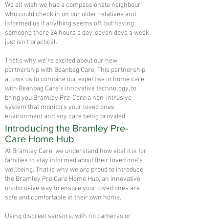
We all wish we had a compassionate neighbour
who could check in on our older relatives and
informed us if anything seems off, but having
someone there 24 hours a day, seven days a week,
just isn’t practical.
That’s why we’re excited about our new
partnership with Beanbag Care. This partnership
allows us to combine our expertise in home care
with Beanbag Care's innovative technology, to
bring you Bramley Pre-Care a non-intrusive
system that monitors your loved ones
environment and any care being provided.
Introducing the Bramley Pre-
Care Home Hub
At Bramley Care, we understand how vital it is for
families to stay informed about their loved one’s
wellbeing. That is why we are proud to introduce
the Bramley Pre Care Home Hub, an innovative,
unobtrusive way to ensure your loved ones are
safe and comfortable in their own home.
Using discreet sensors, with no cameras or