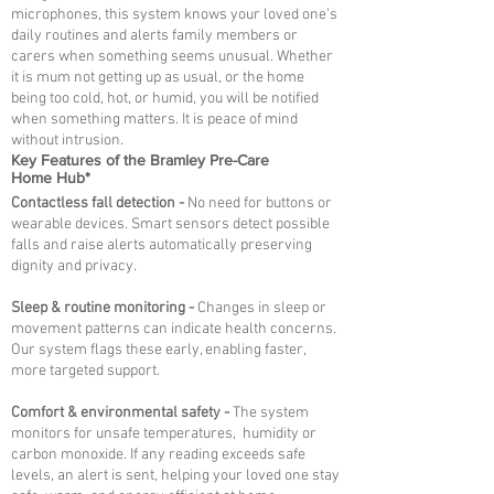
microphones, this system knows your loved one’s
daily routines and alerts family members or
carers when something seems unusual. Whether
it is mum not getting up as usual, or the home
being too cold, hot, or humid, you will be notified
when something matters. It is peace of mind
without intrusion.
Key Features of the Bramley Pre-Care
Home Hub*
Contactless fall detection -
No need for buttons or
wearable devices. Smart sensors detect possible
falls and raise alerts automatically preserving
dignity and privacy.
Sleep & routine monitoring -
Changes in sleep or
movement patterns can indicate health concerns.
Our system flags these early, enabling faster,
more targeted support.
Comfort & environmental safety -
The system
monitors for unsafe temperatures, humidity or
carbon monoxide. If any reading exceeds safe
levels, an alert is sent, helping your loved one stay