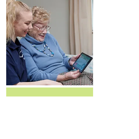
Bramley Pre-
Care enquiry 
form