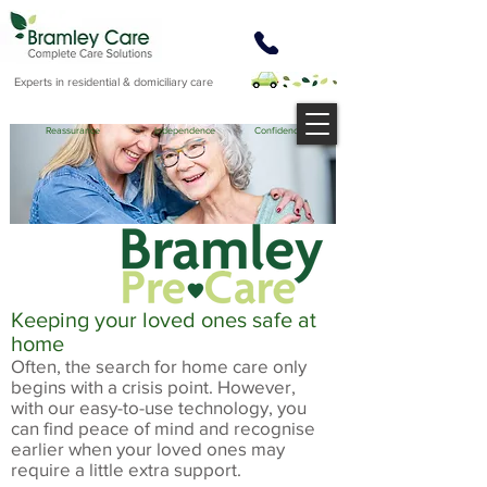
Experts in residential & domiciliary care
Reassurance Independence Confidence
Keeping your loved ones safe at
home
Often, the search for home care only
begins with a crisis point. However,
with our easy-to-use technology, you
can find peace of mind and recognise
earlier when your loved ones may
require a little extra support.