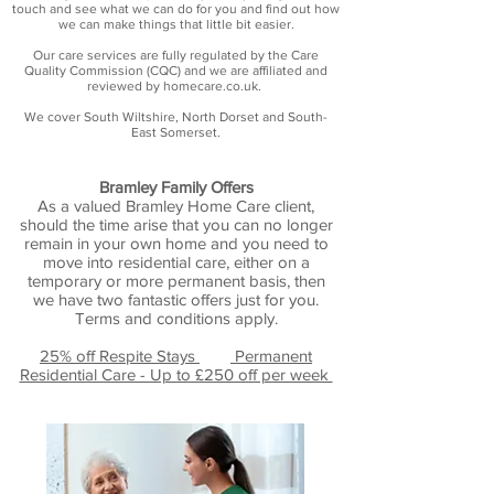
touch and see what we can do for you and find out how
we can make things that little bit easier.
Our care services are fully regulated by the Care
Quality Commission (CQC) and we are affiliated and
reviewed by homecare.co.uk.
We cover South Wiltshire, North Dorset and South-
East Somerset.​
Bramley Family Offers
As a valued Bramley Home Care client,
should the time arise that you can no longer
remain in your own home and you need to
move into residential care, either on a
temporary or more permanent basis, then
we have two fantastic
offers just for you.
Terms and conditions apply.
25% off Respite Stays
Permanent
Residential Care - Up to £250 off per week