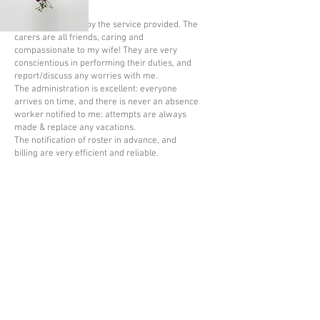
I am very pleased by the service provided. The
carers are all friends, caring and
compassionate to my wife! They are very
conscientious in performing their duties, and
report/discuss any worries with me.
The administration is excellent: everyone
arrives on time, and there is never an absence
worker notified to me: attempts are always
made & replace any vacations.
The notification of roster in advance, and
billing are very efficient and reliable.
June 2026
The CQC (Care Quality Commission) is
the independent regulator of health
and social care in England, whose role
is to make sure that health and social
care services, such as Bramley Care,
provide their clients with safe,
effective, compassionate, high-quality
care. Our most recent inspection in
December 2021 was rated GOOD. The
report can also be read on the
CQC