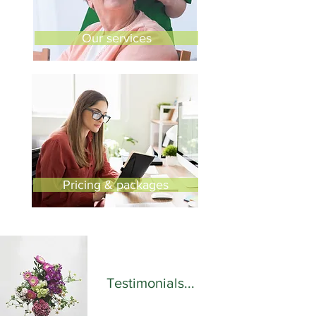
Our services
Pricing & packages
Testimonials...