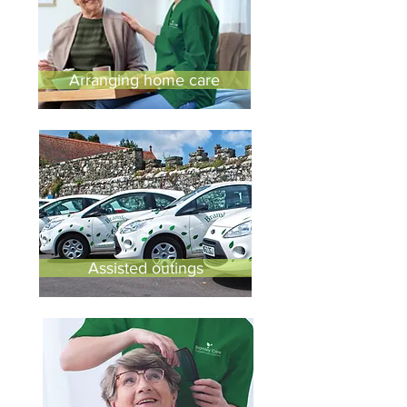
Arranging home care
Assisted outings