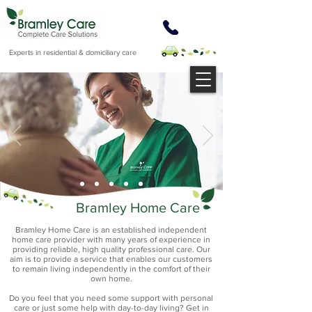
Experts in residential & domiciliary care
Bramley Home Care
Bramley Home Care is an established independent
home care provider with many years of experience in
providing reliable, high quality professional care. Our
aim is to provide a service that enables our customers
to remain living independently in the comfort of their
own home.
Do you feel that you need some support with personal
care or just some help with day-to-day living? Get in