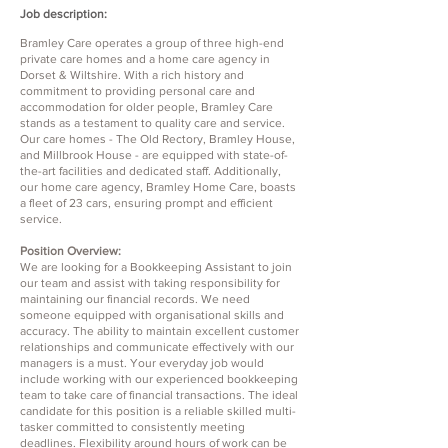
Job description:
Bramley Care operates a group of three high-end
private care homes and a home care agency in
Dorset & Wiltshire. With a rich history and
commitment to providing personal care and
accommodation for older people, Bramley Care
stands as a testament to quality care and service.
Our care homes - The Old Rectory, Bramley House,
and Millbrook House - are equipped with state-of-
the-art facilities and dedicated staff. Additionally,
our home care agency, Bramley Home Care, boasts
a fleet of 23 cars, ensuring prompt and efficient
service.
Position Overview:
We are looking for a Bookkeeping Assistant to join
our team and assist with taking responsibility for
maintaining our financial records. We need
someone equipped with organisational skills and
accuracy. The ability to maintain excellent customer
relationships and communicate effectively with our
managers is a must. Your everyday job would
include working with our experienced bookkeeping
team to take care of financial transactions. The ideal
candidate for this position is a reliable skilled multi-
tasker committed to consistently meeting
deadlines. Flexibility around hours of work can be