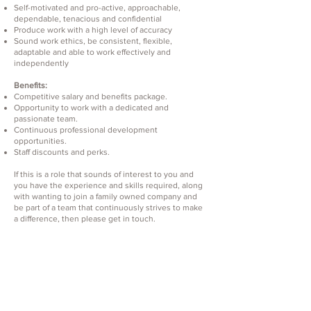
Self-motivated and pro-active, approachable,
dependable, tenacious and confidential
Produce work with a high level of accuracy
Sound work ethics, be consistent, flexible,
adaptable and able to work effectively and
independently
Benefits:
Competitive salary and benefits package.
Opportunity to work with a dedicated and
passionate team.
Continuous professional development
opportunities.
Staff discounts and perks.
If this is a role that sounds of interest to you and
you have the experience and skills required, along
with wanting to join a family owned company and
be part of a team that continuously strives to make
a difference, then please get in touch.
Apply here