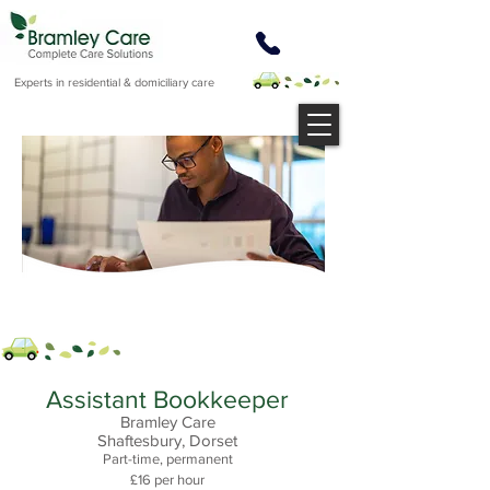
Experts in residential & domiciliary care
Assistant Bookkeeper
Bramley Care
Shaftesbury, Dorset
Part-time, permanent
£16 per hour