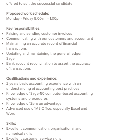
offered to suit the successful candidate.
Proposed work schedule:
Monday - Friday 9.00am - 1.00pm
Key responsibilities
:
Raising and sending customer invoices
Communicating with our customers and accountant
Maintaining an accurate record of financial
transactions
Updating and maintaining the general ledger in
Sage
Bank account reconciliation to assert the accuracy
of transactions
Qualifications and experience:
2 years basic accounting experience with an
understanding of accounting best practices
Knowledge of Sage-50 computer-based accounting
systems and procedures
Knowledge of Zero an advantage
Advanced use of MS Office, especially Excel and
Word
Skills:
Excellent communication, organisational and
numerical skills
Excellent customer service skills