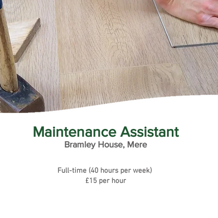
Maintenance Assistant
Bramley House, Mere
Full-time (40 hours per week)
£15 per hour