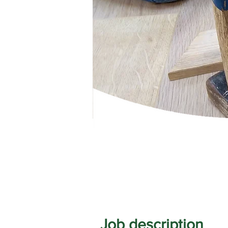
Job description