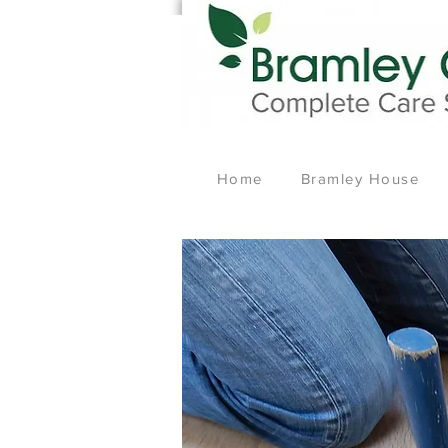
Home
Bramley House