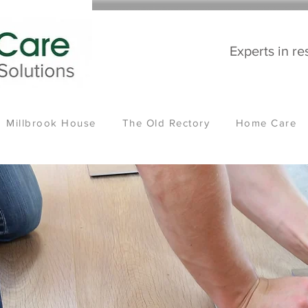
Experts in re
Millbrook House
The Old Rectory
Home Care