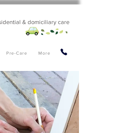
sidential & domiciliary care
Pre-Care
More