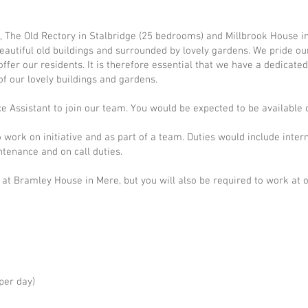
 The Old Rectory in Stalbridge (25 bedrooms) and Millbrook House i
beautiful old buildings and surrounded by lovely gardens. We pride ou
fer our residents. It is therefore essential that we have a dedicate
f our lovely buildings and gardens.
e Assistant to join our team.
You would be expected to be available 
 work on initiative and as part of a team.
Duties would include inter
ntenance and on call duties.
 at Bramley House in Mere, but you will also be required to work at
per day)