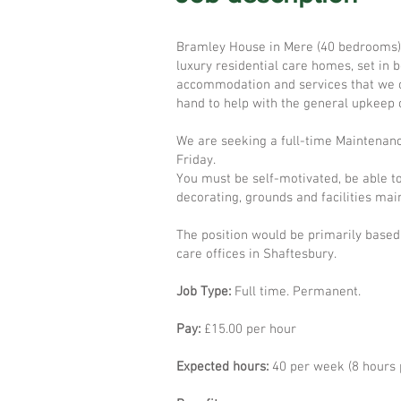
Bramley House in Mere (40 bedrooms),
luxury residential care homes, set in 
accommodation and services that we of
hand to help with the general upkeep o
We are seeking a full-time Maintenanc
Friday.
You must be self-motivated, be able to
decorating, grounds and facilities mai
The position would be primarily based
care offices in Shaftesbury.
Job Type:
Full time. Permanent.
Pay:
£15.00 per hour
Expected hours:
40 per week (8 hours 