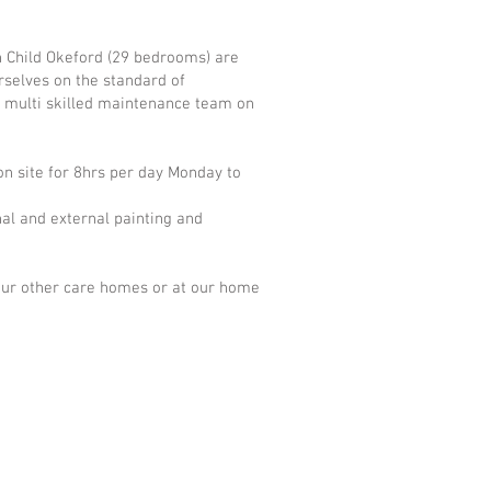
n Child Okeford (29 bedrooms) are
rselves on the standard of
d multi skilled maintenance team on
on site for 8hrs per day Monday to
nal and external painting and
 our other care homes or at our home