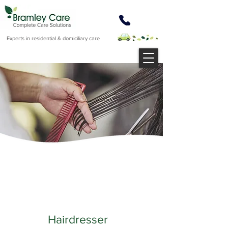
Experts in residential & domiciliary care
Hairdresser