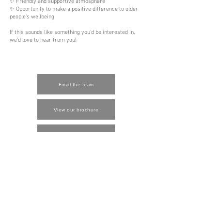
✨ Friendly and supportive atmosphere
✨ Opportunity to make a positive difference to older
people's wellbeing
If this sounds like something you'd be interested in,
we'd love to hear from you!
Email the team
View our brochure
Contact us
Job vacancies
Log In