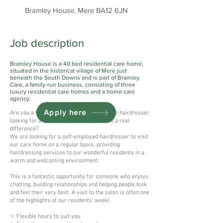
Bramley House, Mere BA12 6JN
Job description
Bramley House is a 40 bed residential care home,
situated in the historical village of Mere just
beneath the South Downs and is part of Bramley
Care, a family-run business, consisting of three
luxury residential care homes and a home care
agency.
Apply here
Are you a friendly and experienced reliable hairdresser
looking for a flexible opportunity to make a real
difference?
We are looking for a self-employed hairdresser to visit
our care home on a regular basis, providing
hairdressing services to our wonderful residents in a
warm and welcoming environment.
This is a fantastic opportunity for someone who enjoys
chatting, building relationships and helping people look
and feel their very best. A visit to the salon is often one
of the highlights of our residents' week!
✨ Flexible hours to suit you