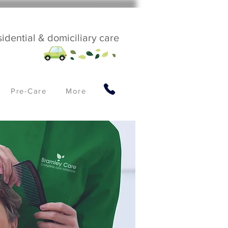
sidential & domiciliary care
Pre-Care
More