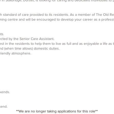
 Stalbridge, Dorset, is looking for caring and dedicated individuals to pr
h standard of care provided to its residents. As a member of The Old Rect
ining centre and will be encouraged to develop your career as a professi
ts.
ected by the Senior Care Assistant.
st in the residents to help them to live as full and as enjoyable a life as 
nd (when time allows) domestic duties.
riendly atmosphere.
kends.​
ekend.
**We are no longer taking applications for this role**