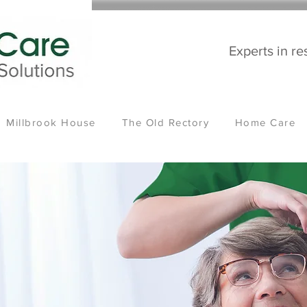
Experts in re
Millbrook House
The Old Rectory
Home Care