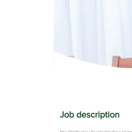
Job description