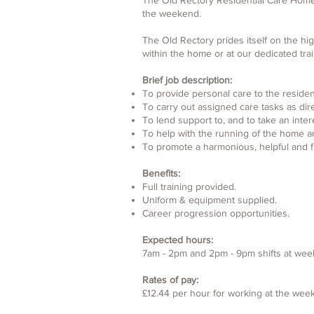
The Old Rectory Residential Care Home in
the weekend.
The Old Rectory prides itself on the hig
within the home or at our dedicated tra
Brief job description:
To provide personal care to the residen
To carry out assigned care tasks as dir
To lend support to, and to take an intere
To help with the running of the home a
To promote a harmonious, helpful and f
Benefits:
Full training provided.
Uniform & equipment supplied.
Career progression opportunities.
Expected hours:
7am - 2pm and 2pm - 9pm shifts at wee
Rates of pay:
£12.44 per hour for working at the we