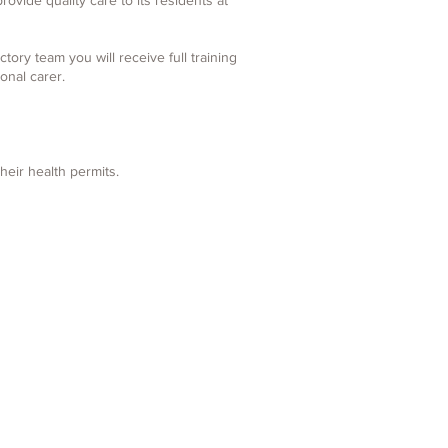
ovide quality care to its residents at
ory team you will receive full training
onal carer.
their health permits.