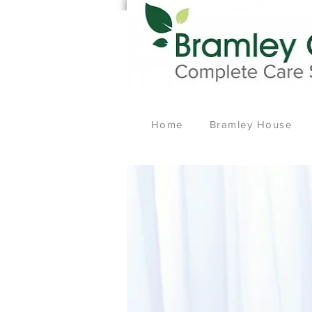
Home
Bramley House