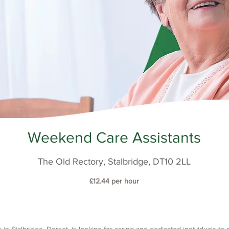
Weekend Care Assistants
The Old Rectory, Stalbridge, DT10 2LL
£12.44 per hour